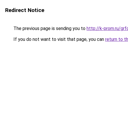
Redirect Notice
The previous page is sending you to
http://k-prom.ru/g
If you do not want to visit that page, you can
return to t