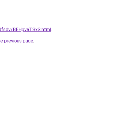
rfdfsdv/BEHpvaTSxS.html
.
he previous page
.