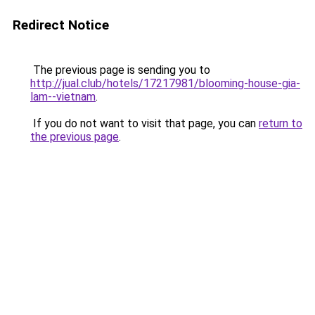
Redirect Notice
The previous page is sending you to
http://jual.club/hotels/17217981/blooming-house-gia-
lam--vietnam
.
If you do not want to visit that page, you can
return to
the previous page
.