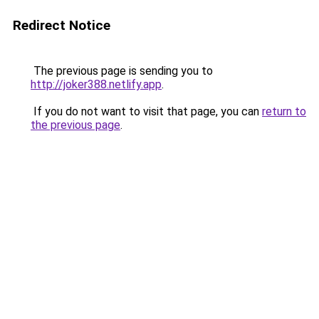
Redirect Notice
The previous page is sending you to
http://joker388.netlify.app
.
If you do not want to visit that page, you can
return to
the previous page
.