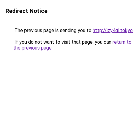
Redirect Notice
The previous page is sending you to
http://izy4ql.tokyo
.
If you do not want to visit that page, you can
return to
the previous page
.