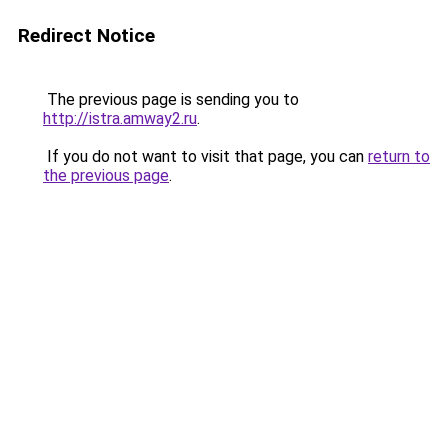
Redirect Notice
The previous page is sending you to
http://istra.amway2.ru
.
If you do not want to visit that page, you can
return to
the previous page
.