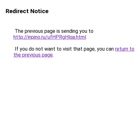
Redirect Notice
The previous page is sending you to
http://inpino.ru/ufHPRgHlqa.html
.
If you do not want to visit that page, you can
return to
the previous page
.