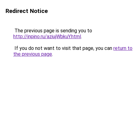
Redirect Notice
The previous page is sending you to
http://inpino.ru/aziujWbkuY.html
.
If you do not want to visit that page, you can
return to
the previous page
.