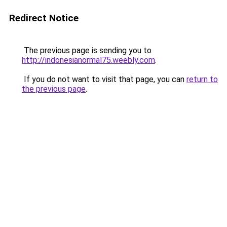
Redirect Notice
The previous page is sending you to
http://indonesianormal75.weebly.com
.
If you do not want to visit that page, you can
return to
the previous page
.