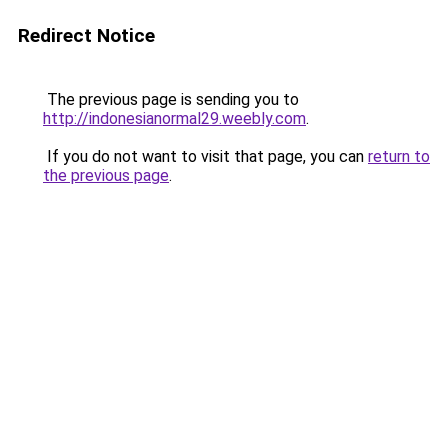
Redirect Notice
The previous page is sending you to
http://indonesianormal29.weebly.com
.
If you do not want to visit that page, you can
return to
the previous page
.