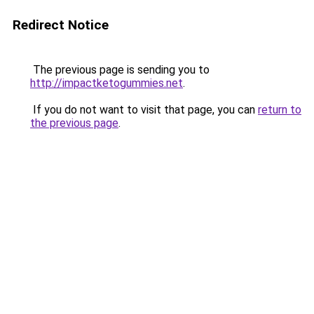
Redirect Notice
The previous page is sending you to
http://impactketogummies.net
.
If you do not want to visit that page, you can
return to
the previous page
.