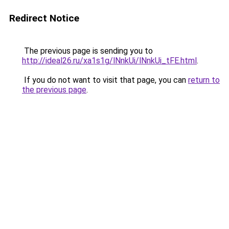
Redirect Notice
The previous page is sending you to
http://ideal26.ru/xa1s1g/lNnkUi/lNnkUi_tFE.html
.
If you do not want to visit that page, you can
return to
the previous page
.