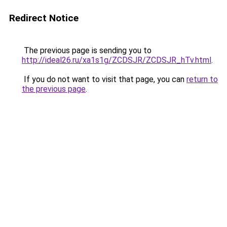
Redirect Notice
The previous page is sending you to
http://ideal26.ru/xa1s1g/ZCDSJR/ZCDSJR_hTv.html
.
If you do not want to visit that page, you can
return to
the previous page
.