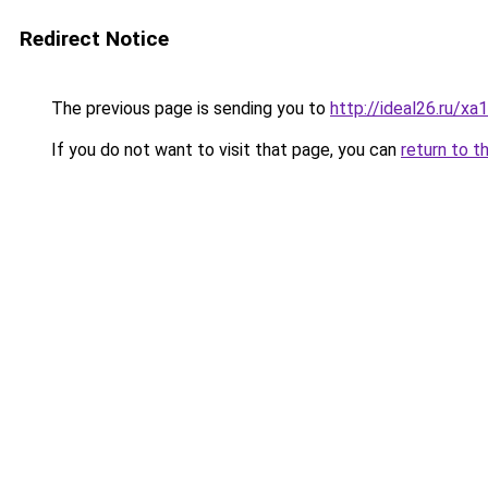
Redirect Notice
The previous page is sending you to
http://ideal26.ru/
If you do not want to visit that page, you can
return to t