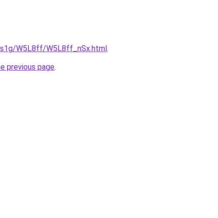
xa1s1g/W5L8ff/W5L8ff_nSx.html
.
he previous page
.