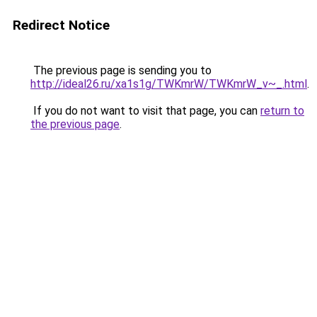
Redirect Notice
The previous page is sending you to
http://ideal26.ru/xa1s1g/TWKmrW/TWKmrW_v~_.html
.
If you do not want to visit that page, you can
return to
the previous page
.