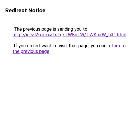
Redirect Notice
The previous page is sending you to
http://ideal26.ru/xa1s1g/TWKmrW/TWKmrW_h31.html
.
If you do not want to visit that page, you can
return to
the previous page
.