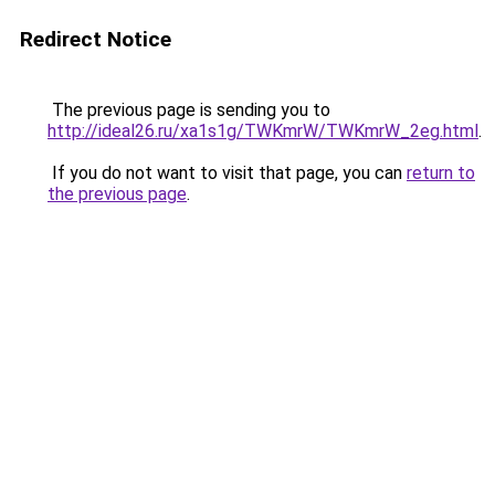
Redirect Notice
The previous page is sending you to
http://ideal26.ru/xa1s1g/TWKmrW/TWKmrW_2eg.html
.
If you do not want to visit that page, you can
return to
the previous page
.