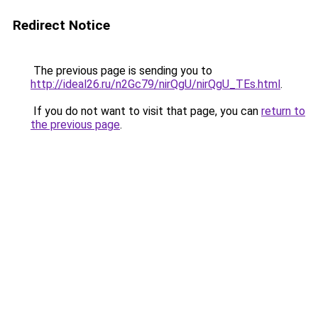
Redirect Notice
The previous page is sending you to
http://ideal26.ru/n2Gc79/nirQgU/nirQgU_TEs.html
.
If you do not want to visit that page, you can
return to
the previous page
.