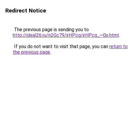
Redirect Notice
The previous page is sending you to
http://ideal26.ru/n2Gc79/irHPcg/irHPcg_~0p.html
.
If you do not want to visit that page, you can
return to
the previous page
.