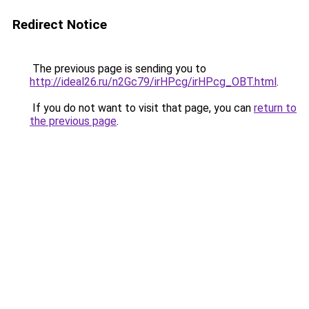
Redirect Notice
The previous page is sending you to
http://ideal26.ru/n2Gc79/irHPcg/irHPcg_OBT.html
.
If you do not want to visit that page, you can
return to
the previous page
.