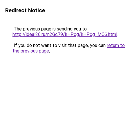
Redirect Notice
The previous page is sending you to
http://ideal26.ru/n2Gc79/irHPcg/irHPcg_MC6.html
.
If you do not want to visit that page, you can
return to
the previous page
.