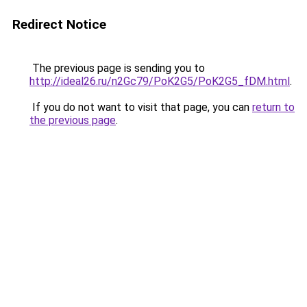
Redirect Notice
The previous page is sending you to
http://ideal26.ru/n2Gc79/PoK2G5/PoK2G5_fDM.html
.
If you do not want to visit that page, you can
return to
the previous page
.