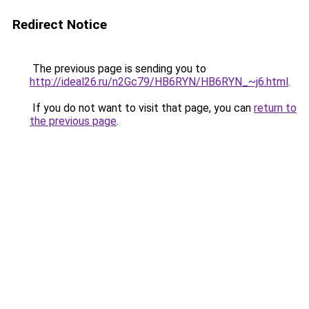
Redirect Notice
The previous page is sending you to
http://ideal26.ru/n2Gc79/HB6RYN/HB6RYN_~j6.html
.
If you do not want to visit that page, you can
return to
the previous page
.