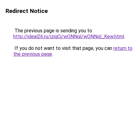
Redirect Notice
The previous page is sending you to
http://ideal26.ru/iziqCj/wONNql/wONNql_Kew.html
.
If you do not want to visit that page, you can
return to
the previous page
.