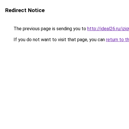
Redirect Notice
The previous page is sending you to
http://ideal26.ru/i
If you do not want to visit that page, you can
return to t