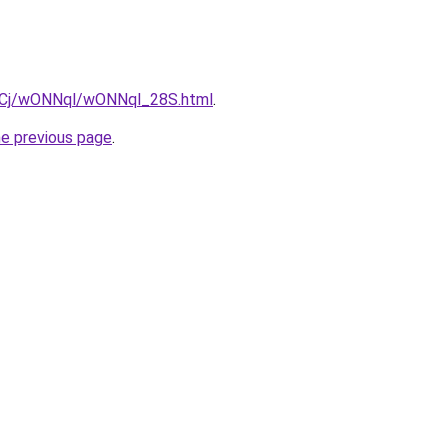
ziqCj/wONNql/wONNql_28S.html
.
he previous page
.