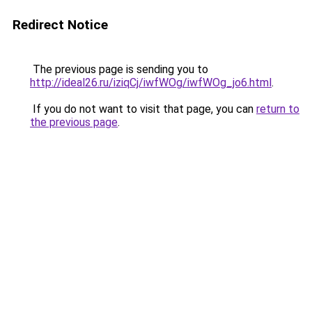
Redirect Notice
The previous page is sending you to
http://ideal26.ru/iziqCj/iwfWOg/iwfWOg_jo6.html
.
If you do not want to visit that page, you can
return to
the previous page
.