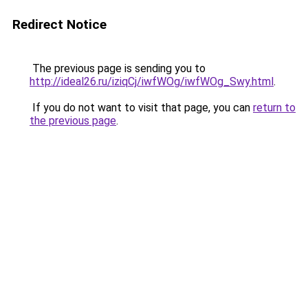
Redirect Notice
The previous page is sending you to
http://ideal26.ru/iziqCj/iwfWOg/iwfWOg_Swy.html
.
If you do not want to visit that page, you can
return to
the previous page
.