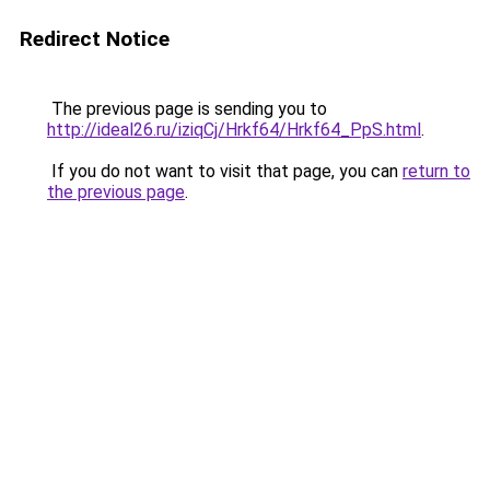
Redirect Notice
The previous page is sending you to
http://ideal26.ru/iziqCj/Hrkf64/Hrkf64_PpS.html
.
If you do not want to visit that page, you can
return to
the previous page
.