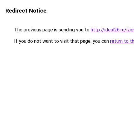
Redirect Notice
The previous page is sending you to
http://ideal26.ru/i
If you do not want to visit that page, you can
return to t