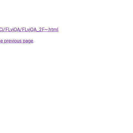
ziqCj/FLvjQA/FLvjQA_2F~.html
.
he previous page
.