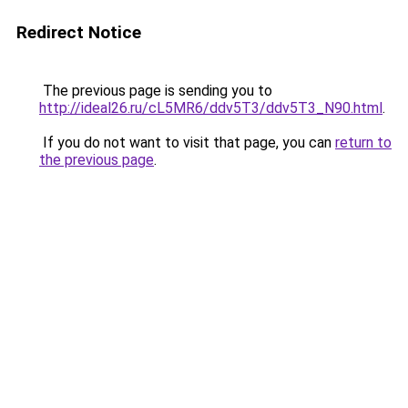
Redirect Notice
The previous page is sending you to
http://ideal26.ru/cL5MR6/ddv5T3/ddv5T3_N90.html
.
If you do not want to visit that page, you can
return to
the previous page
.