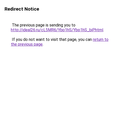
Redirect Notice
The previous page is sending you to
http://ideal26.ru/cL5MR6/Ybp1hS/Ybp1hS_biP.html
.
If you do not want to visit that page, you can
return to
the previous page
.