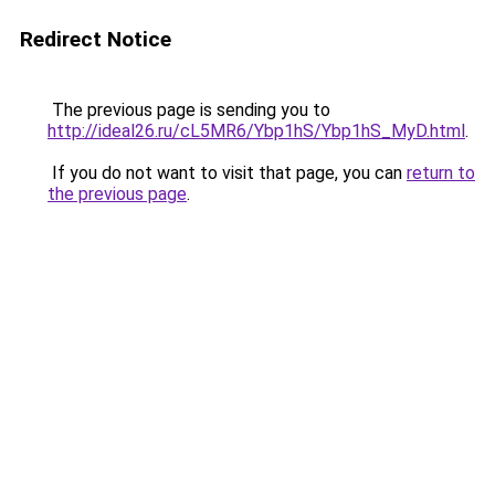
Redirect Notice
The previous page is sending you to
http://ideal26.ru/cL5MR6/Ybp1hS/Ybp1hS_MyD.html
.
If you do not want to visit that page, you can
return to
the previous page
.