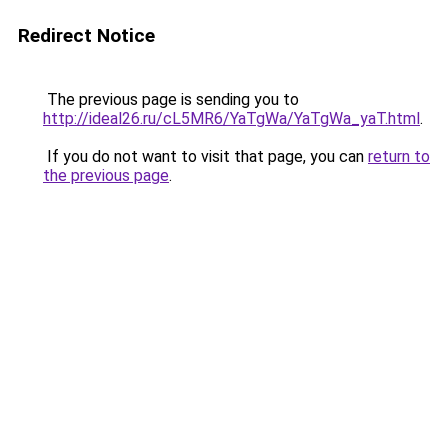
Redirect Notice
The previous page is sending you to
http://ideal26.ru/cL5MR6/YaTgWa/YaTgWa_yaT.html
.
If you do not want to visit that page, you can
return to
the previous page
.