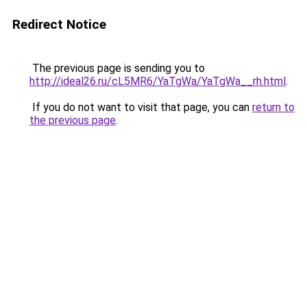
Redirect Notice
The previous page is sending you to
http://ideal26.ru/cL5MR6/YaTgWa/YaTgWa__rh.html
.
If you do not want to visit that page, you can
return to
the previous page
.