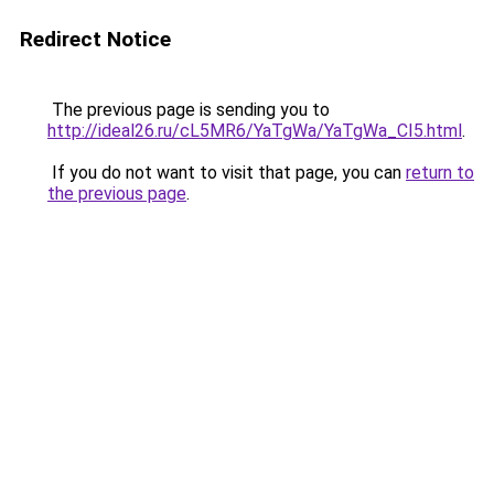
Redirect Notice
The previous page is sending you to
http://ideal26.ru/cL5MR6/YaTgWa/YaTgWa_CI5.html
.
If you do not want to visit that page, you can
return to
the previous page
.