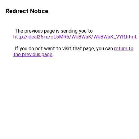
Redirect Notice
The previous page is sending you to
http://ideal26.ru/cL5MR6/WkBWaK/WkBWaK_VYR.html
.
If you do not want to visit that page, you can
return to
the previous page
.