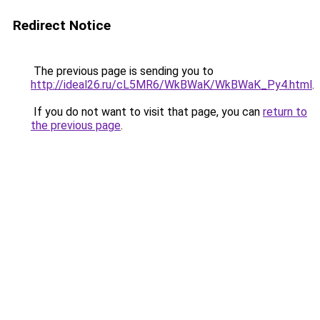
Redirect Notice
The previous page is sending you to
http://ideal26.ru/cL5MR6/WkBWaK/WkBWaK_Py4.html
.
If you do not want to visit that page, you can
return to
the previous page
.