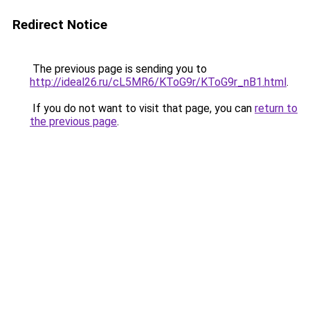
Redirect Notice
The previous page is sending you to
http://ideal26.ru/cL5MR6/KToG9r/KToG9r_nB1.html
.
If you do not want to visit that page, you can
return to
the previous page
.