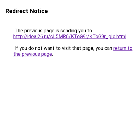
Redirect Notice
The previous page is sending you to
http://ideal26.ru/cL5MR6/KToG9r/KToG9r_gIo.html
.
If you do not want to visit that page, you can
return to
the previous page
.