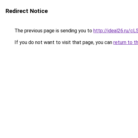
Redirect Notice
The previous page is sending you to
http://ideal26.ru/
If you do not want to visit that page, you can
return to t