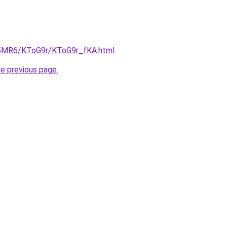
cL5MR6/KToG9r/KToG9r_fKA.html
.
he previous page
.