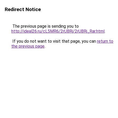
Redirect Notice
The previous page is sending you to
http://ideal26.ru/cL5MR6/2rUBRj/2rUBRj_Rar.html
.
If you do not want to visit that page, you can
return to
the previous page
.