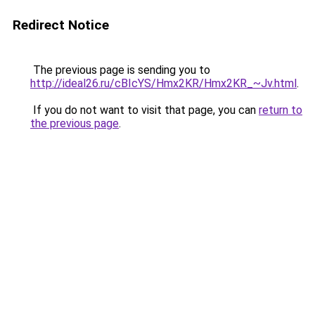
Redirect Notice
The previous page is sending you to
http://ideal26.ru/cBIcYS/Hmx2KR/Hmx2KR_~Jv.html
.
If you do not want to visit that page, you can
return to
the previous page
.