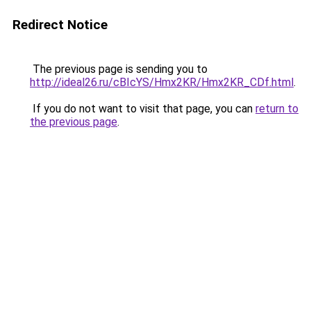
Redirect Notice
The previous page is sending you to
http://ideal26.ru/cBIcYS/Hmx2KR/Hmx2KR_CDf.html
.
If you do not want to visit that page, you can
return to
the previous page
.