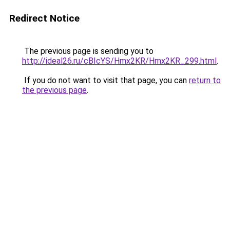
Redirect Notice
The previous page is sending you to
http://ideal26.ru/cBIcYS/Hmx2KR/Hmx2KR_299.html
.
If you do not want to visit that page, you can
return to
the previous page
.