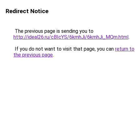
Redirect Notice
The previous page is sending you to
http://ideal26.ru/cBIcYS/6kmhJi/6kmhJi_MQm.html
.
If you do not want to visit that page, you can
return to
the previous page
.