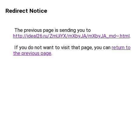
Redirect Notice
The previous page is sending you to
http://ideal26.ru/ZmUiYX/mXbyJA/mXbyJA_md~.html
.
If you do not want to visit that page, you can
return to
the previous page
.