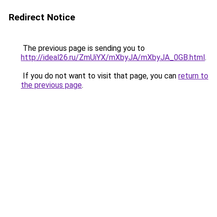
Redirect Notice
The previous page is sending you to
http://ideal26.ru/ZmUiYX/mXbyJA/mXbyJA_0GB.html
.
If you do not want to visit that page, you can
return to
the previous page
.