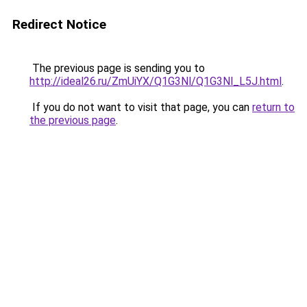
Redirect Notice
The previous page is sending you to
http://ideal26.ru/ZmUiYX/Q1G3Nl/Q1G3Nl_L5J.html
.
If you do not want to visit that page, you can
return to
the previous page
.