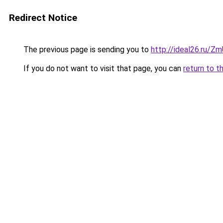
Redirect Notice
The previous page is sending you to
http://ideal26.ru/
If you do not want to visit that page, you can
return to t