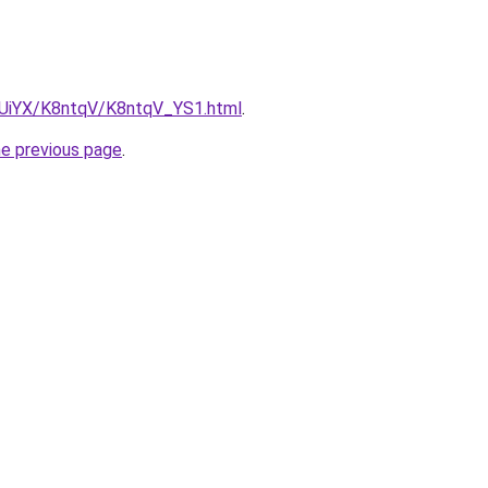
ZmUiYX/K8ntqV/K8ntqV_YS1.html
.
he previous page
.