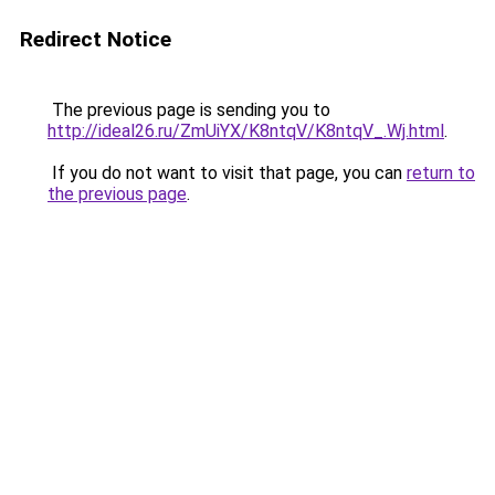
Redirect Notice
The previous page is sending you to
http://ideal26.ru/ZmUiYX/K8ntqV/K8ntqV_.Wj.html
.
If you do not want to visit that page, you can
return to
the previous page
.