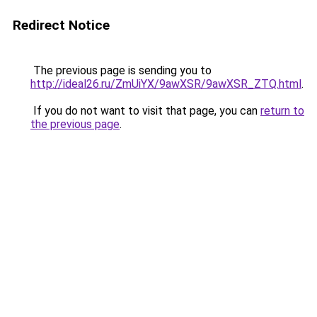
Redirect Notice
The previous page is sending you to
http://ideal26.ru/ZmUiYX/9awXSR/9awXSR_ZTQ.html
.
If you do not want to visit that page, you can
return to
the previous page
.